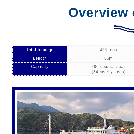
Overview 
Total tonnage
493 tons
Length
66m
Capacity
200 coastal seas
(84 nearby seas)