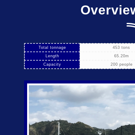
Overvie
Total tonnage
453 tons
Length
65.20m
Capacity
200 people