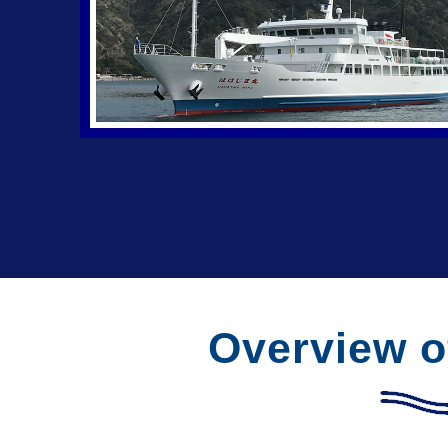
Overview o