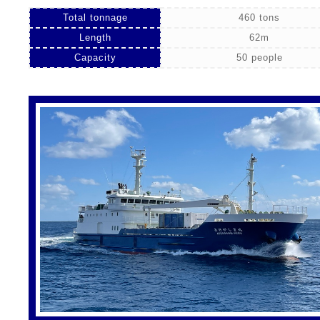
Total tonnage
460 tons
Length
62m
Capacity
50 people