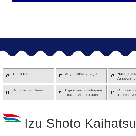
Tokai Kisen
Aogashima Village
Hachijoji
Associatio
Ogasawara Kaiun
Ogasawara Hahajima
Ogasawara
Tourist Association
Tourist As
Izu Shoto Kaihatsu