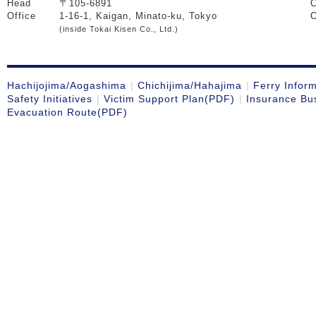
Head
〒105-6891
C
Office
1-16-1, Kaigan, Minato-ku, Tokyo
O
(inside Tokai Kisen Co., Ltd.)
Hachijojima/Aogashima
Chichijima/Hahajima
Ferry Infor
Safety Initiatives
Victim Support Plan(PDF)
Insurance Bu
Evacuation Route(PDF)