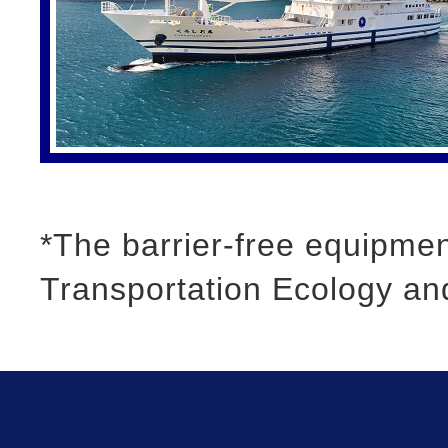
*The barrier-free equipment
Transportation Ecology an