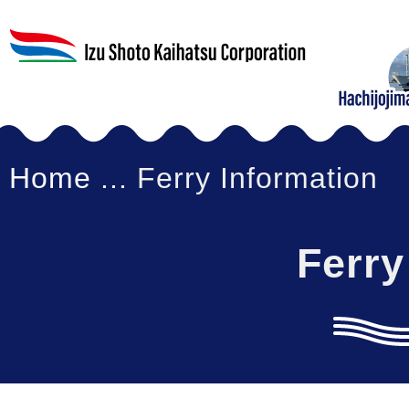
Home
... Ferry Information
Ferry