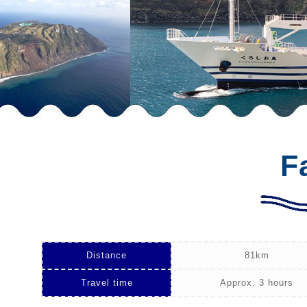
F
Distance
81km
Travel time
Approx. 3 hours