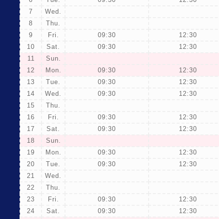
7
Wed.
8
Thu.
9
Fri.
09:30
12:30
10
Sat.
09:30
12:30
11
Sun.
12
Mon.
09:30
12:30
13
Tue.
09:30
12:30
14
Wed.
09:30
12:30
15
Thu.
16
Fri.
09:30
12:30
17
Sat.
09:30
12:30
18
Sun.
19
Mon.
09:30
12:30
20
Tue.
09:30
12:30
21
Wed.
22
Thu.
23
Fri.
09:30
12:30
24
Sat.
09:30
12:30