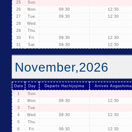
25
Sun.
26
Mon.
09:30
12:30
27
Tue.
09:30
12:30
28
Wed.
29
Thu.
30
Fri.
09:30
12:30
31
Sat.
09:30
12:30
November,2026
Date
Day
Departs Hachijojima
Arrives Aogashima
1
Sun.
2
Mon.
09:30
12:30
3
Tue.
4
Wed.
09:30
12:30
5
Thu.
6
Fri.
09:30
12:30