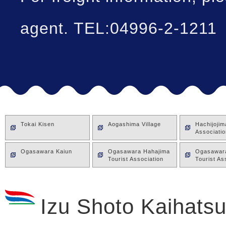
agent. TEL:04996-2-1211
Tokai Kisen
Aogashima Village
Hachijoji
Associatio
Ogasawara Kaiun
Ogasawara Hahajima
Ogasawara
Tourist Association
Tourist As
Izu Shoto Kaihatsu