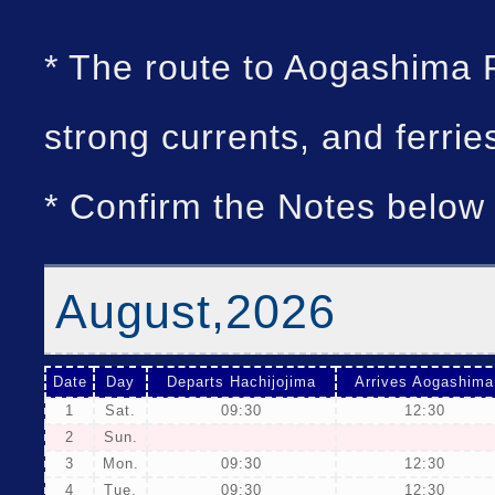
* The route to Aogashima 
strong currents, and ferri
* Confirm the Notes below 
August,2026
Date
Day
Departs Hachijojima
Arrives Aogashima
1
Sat.
09:30
12:30
2
Sun.
3
Mon.
09:30
12:30
4
Tue.
09:30
12:30