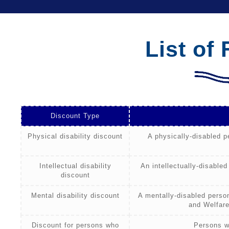
List of
Discount Type
Physical disability discount
A physically-disabled p
Intellectual disability
An intellectually-disabled
discount
Mental disability discount
A mentally-disabled person
and Welfare
Discount for persons who
Persons w