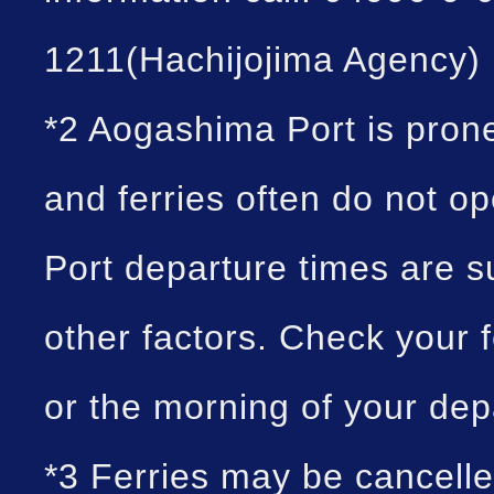
1211(Hachijojima Agency)
*2 Aogashima Port is prone
and ferries often do not o
Port departure times are 
other factors. Check your f
or the morning of your dep
*3 Ferries may be cancell