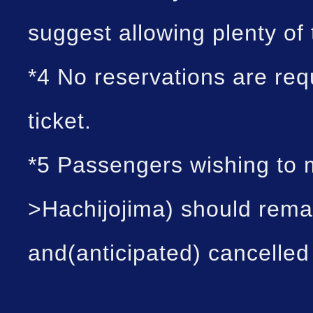
suggest allowing plenty of
*4 No reservations are re
ticket.
*5 Passengers wishing to 
>Hachijojima) should rema
and(anticipated) cancelled 