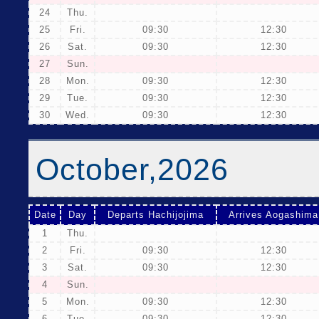
24
Thu.
25
Fri.
09:30
12:30
26
Sat.
09:30
12:30
27
Sun.
28
Mon.
09:30
12:30
29
Tue.
09:30
12:30
30
Wed.
09:30
12:30
October,2026
Date
Day
Departs Hachijojima
Arrives Aogashima
1
Thu.
2
Fri.
09:30
12:30
3
Sat.
09:30
12:30
4
Sun.
5
Mon.
09:30
12:30
6
Tue.
09:30
12:30