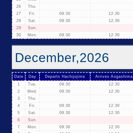
26
Thu.
27
Fri.
09:30
12:30
28
Sat.
09:30
12:30
29
Sun.
30
Mon.
09:30
12:30
December,2026
Date
Day
Departs Hachijojima
Arrives Aogashima
1
Tue.
09:30
12:30
2
Wed.
09:30
12:30
3
Thu.
4
Fri.
09:30
12:30
5
Sat.
09:30
12:30
6
Sun.
7
Mon.
09:30
12:30