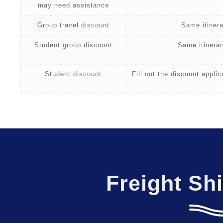
may need assistance
Group travel discount
Same itinera
Student group discount
Same itinerar
Student discount
Fill out the discount appli
Freight Sh