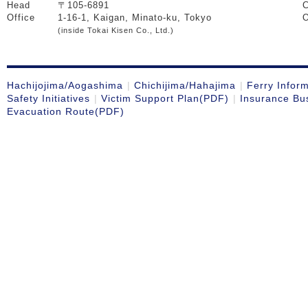
Head
〒105-6891
C
Office
1-16-1, Kaigan, Minato-ku, Tokyo
O
(inside Tokai Kisen Co., Ltd.)
Hachijojima/Aogashima
Chichijima/Hahajima
Ferry Infor
Safety Initiatives
Victim Support Plan(PDF)
Insurance Bu
Evacuation Route(PDF)