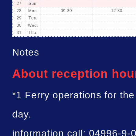
27
Sun.
28
Mon.
09:30
12:30
29
Tue.
30
Wed.
31
Thu.
Notes
About reception hou
*1 Ferry operations for th
day.
information call: 04996-9