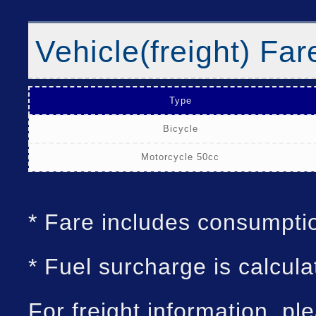
Vehicle(freight) Far
Type
Bicycle
Motorcycle 50cc
* Fare includes consumpti
* Fuel surcharge is calcula
For freight information, pl