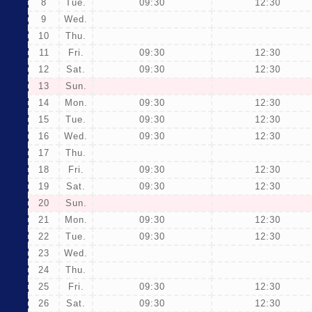
8
Tue.
09:30
12:30
9
Wed.
10
Thu.
11
Fri.
09:30
12:30
12
Sat.
09:30
12:30
13
Sun.
14
Mon.
09:30
12:30
15
Tue.
09:30
12:30
16
Wed.
09:30
12:30
17
Thu.
18
Fri.
09:30
12:30
19
Sat.
09:30
12:30
20
Sun.
21
Mon.
09:30
12:30
22
Tue.
09:30
12:30
23
Wed.
24
Thu.
25
Fri.
09:30
12:30
26
Sat.
09:30
12:30