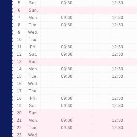
5
Sat.
09:30
12:30
6
Sun.
7
Mon.
09:30
12:30
8
Tue.
09:30
12:30
9
Wed.
10
Thu.
11
Fri.
09:30
12:30
12
Sat.
09:30
12:30
13
Sun.
14
Mon.
09:30
12:30
15
Tue.
09:30
12:30
16
Wed.
17
Thu.
18
Fri.
09:30
12:30
19
Sat.
09:30
12:30
20
Sun.
21
Mon.
09:30
12:30
22
Tue.
09:30
12:30
23
Wed.