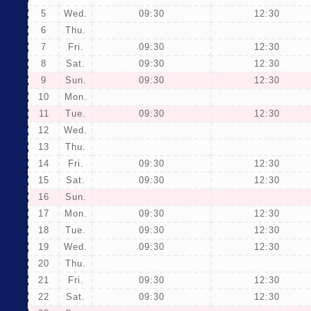
5
Wed.
09:30
12:30
6
Thu.
7
Fri.
09:30
12:30
8
Sat.
09:30
12:30
9
Sun.
09:30
12:30
10
Mon.
11
Tue.
09:30
12:30
12
Wed.
13
Thu.
14
Fri.
09:30
12:30
15
Sat.
09:30
12:30
16
Sun.
17
Mon.
09:30
12:30
18
Tue.
09:30
12:30
19
Wed.
09:30
12:30
20
Thu.
21
Fri.
09:30
12:30
22
Sat.
09:30
12:30