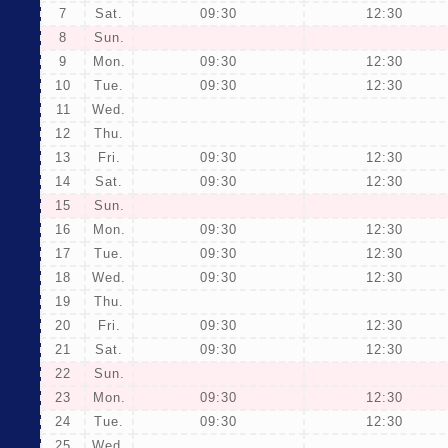
7
Sat.
09:30
12:30
8
Sun.
9
Mon.
09:30
12:30
10
Tue.
09:30
12:30
11
Wed.
12
Thu.
13
Fri.
09:30
12:30
14
Sat.
09:30
12:30
15
Sun.
16
Mon.
09:30
12:30
17
Tue.
09:30
12:30
18
Wed.
09:30
12:30
19
Thu.
20
Fri.
09:30
12:30
21
Sat.
09:30
12:30
22
Sun.
23
Mon.
09:30
12:30
24
Tue.
09:30
12:30
25
Wed.