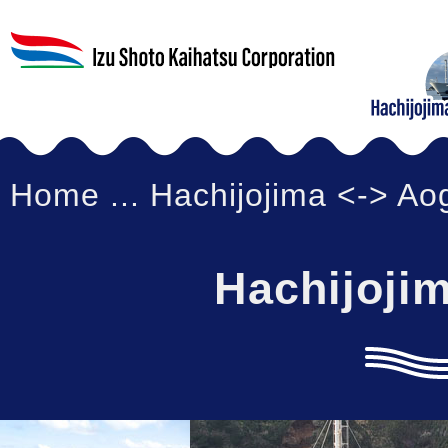
Home
... Hachijojima <-> A
Hachijoji