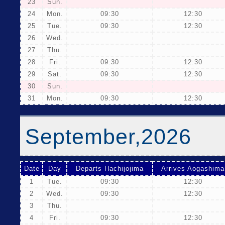
23
Sun.
24
Mon.
09:30
12:30
25
Tue.
09:30
12:30
26
Wed.
27
Thu.
28
Fri.
09:30
12:30
29
Sat.
09:30
12:30
30
Sun.
31
Mon.
09:30
12:30
September,2026
Date
Day
Departs Hachijojima
Arrives Aogashima
1
Tue.
09:30
12:30
2
Wed.
09:30
12:30
3
Thu.
4
Fri.
09:30
12:30